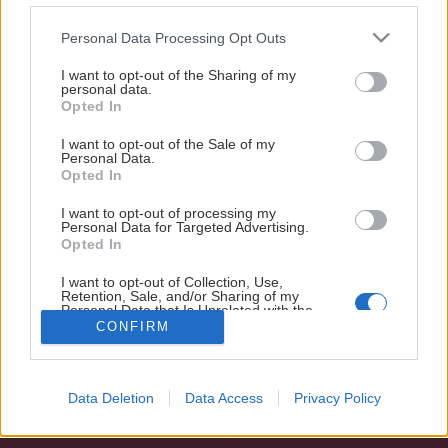
för Windows Mobile) i Google Play >>>
Please note that this website/app uses one or more Google
Personal Data Processing Opt Outs
Istidsansvarig
services and may gather and store information including but
Visa mer
E-post:
oskar.sehlin@modohockey.se
not limited to your visit or usage behaviour. You may click to
I want to opt-out of the Sharing of my
personal data.
grant or deny consent to Google and its third-party tags to
Opted In
use your data for below specified purposes in below Google
consent section.
I want to opt-out of the Sale of my
Personal Data.
Opted In
I want to opt-out of processing my
Personal Data for Targeted Advertising.
Opted In
SOCIALA MEDIER
I want to opt-out of Collection, Use,
Retention, Sale, and/or Sharing of my
Personal Data that Is Unrelated with the
Purposes for which it was collected.
CONFIRM
Opted Out
Google consents
Data Deletion
Data Access
Privacy Policy
I want to allow Google to enable storage
related to advertising like cookies on web or