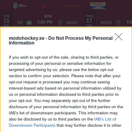
FRE
TORS
SDHL
11
17
5:00 PM
5:
BIF
MODO
MODO
SEP.
SEP.
modohockey.se -
Do Not Process My Personal
Information
If you wish to opt-out of the sale, sharing to third parties, or
Istider MoDo Hockey
processing of your personal or sensitive information for
targeted advertising by us, please use the below opt-out
section to confirm your selection. Please note that after your
Hägglunds Arena
opt-out request is processed you may continue seeing
interest-based ads based on personal information utilized by
MoDo-hallen
us or personal information disclosed to third parties prior to
your opt-out. You may separately opt-out of the further
Ladda ner appen Istiden
disclosure of your personal information by third parties on the
IAB’s list of downstream participants. This information may
iOS (iPhone och iPad) i iTunes app store. >>>
also be disclosed by us to third parties on the
IAB’s List of
Android (övriga smartphones och tablets, med undantag
Downstream Participants
that may further disclose it to other
third parties.